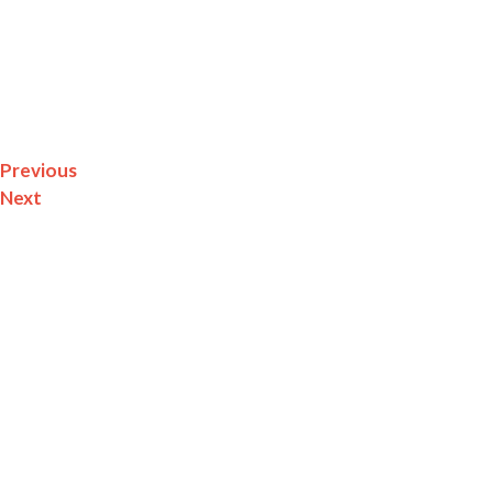
Impact
The
Here’s The Beef
Promo Provided The Louisa County C
Recognizable Tourism Draw—Supporting Agribusiness, L
Previous
Next
Related Projects