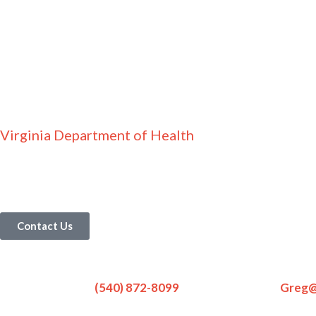
Virginia Department of Health
Contact Us
Contact Us
(540) 872-8099
Greg@