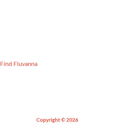
Find Fluvanna
Copyright © 2026