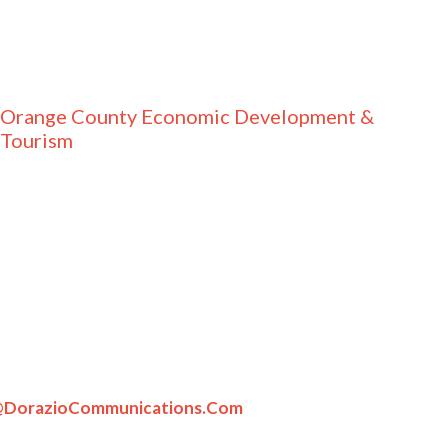
Orange County Economic Development &
Tourism
DorazioCommunications.com