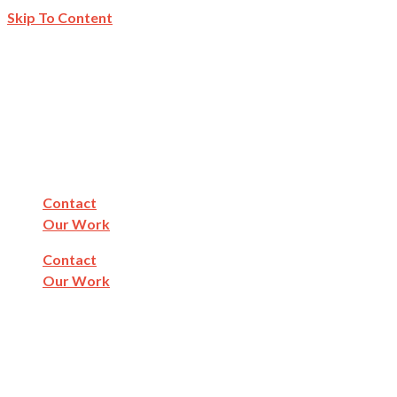
Skip To Content
Contact
Our Work
Contact
Our Work
Find Fluvanna