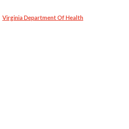
Virginia Department Of Health