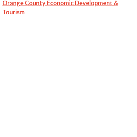
Orange County Economic Development &
Tourism