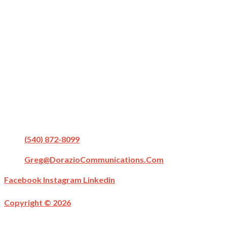
(540) 872-8099
Greg@DorazioCommunications.com
Facebook
Instagram
Linkedin
Copyright © 2026