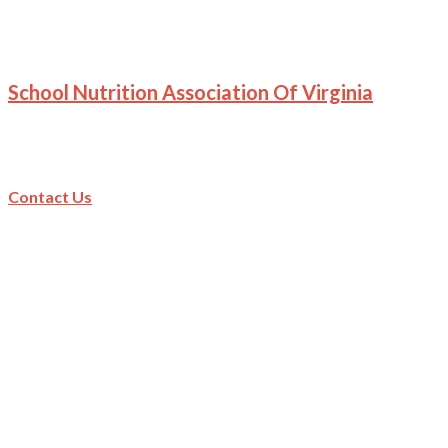
School Nutrition Association Of Virginia
Contact Us
Contact Us