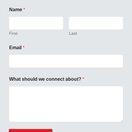
Name
*
First
Last
Email
*
What should we connect about?
*