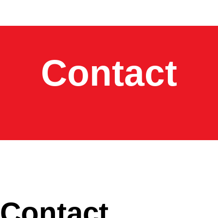
Contact
Contact