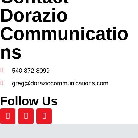
Dorazio
Communicatio
ns
540 872 8099
greg@doraziocommunications.com
Follow Us