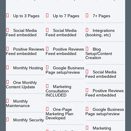
Up to 3 Pages
Up to 7 Pages
7+ Pages
Social Media
Social Media
Integrations
Feed embedded
Feed embedded
(booking, etc)
Positive Reviews
Positive Reviews
Blog
Feed embedded
Feed embedded
Setup/Content
Creation
Monthly Hosting
Google Business
Social Media
Page setup/review
Feed embedded
One Monthly
Marketing
Content Update
Positive Reviews
Consultation
INCLUDED
Feed embedded
Monthly
Maintenance
One-Page
Google Business
Marketing Plan
Page setup/review
Developed
Monthly Security
Marketing