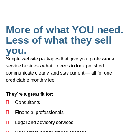
More of what YOU need.
Less of what they sell
you.
Simple website packages that give your professional
service business what it needs to look polished,
communicate clearly, and stay current — all for one
predictable monthly fee.
They’re a great fit for:
Consultants
Financial professionals
Legal and advisory services