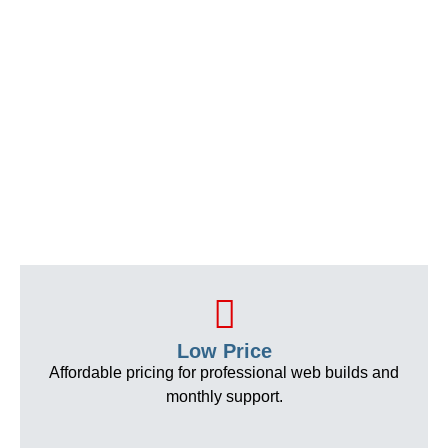
Low Price
Affordable pricing for professional web builds and
monthly support.