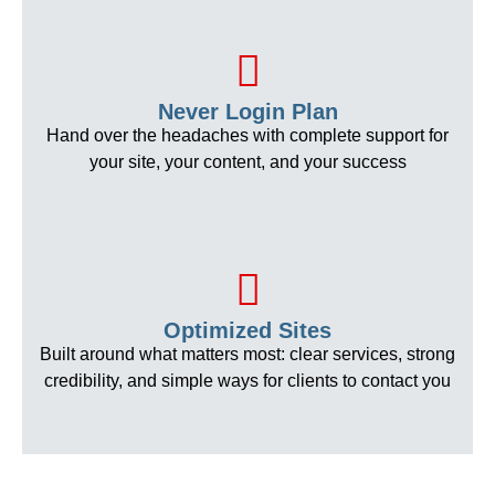
Never Login Plan
Hand over the headaches with complete support for
your site, your content, and your success
Optimized Sites
Built around what matters most: clear services, strong
credibility, and simple ways for clients to contact you