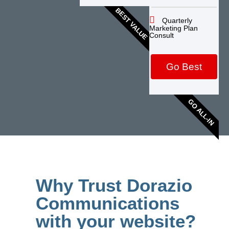
BEST VALUE
Quarterly
Marketing Plan
Consult
Go Best
GO ALL-IN
Why Trust Dorazio
Communications
with your website?