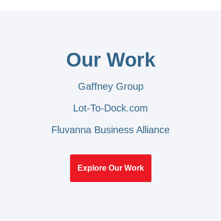
Our Work
Gaffney Group
Lot-To-Dock.com
Fluvanna Business Alliance
Explore Our Work