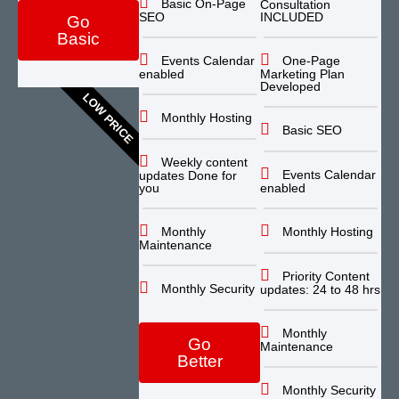
Basic On-Page
Consultation
SEO
INCLUDED
Go
Basic
Events Calendar
One-Page
enabled
Marketing Plan
Developed
LOW PRICE
Monthly Hosting
Basic SEO
Weekly content
Events Calendar
updates Done for
you
enabled
Monthly
Monthly Hosting
Maintenance
Priority Content
Monthly Security
updates: 24 to 48 hrs
Monthly
Go
Maintenance
Better
Monthly Security