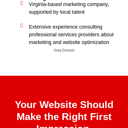
Virginia-based marketing company,
supported by local talent
Extensive experience consulting
professional services providers about
marketing and website optimization
Greg Dorazio
Your Website Should
Make the Right First