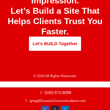
Impression.
Let’s Build a Site That
Helps Clients Trust You
Faster.
Let's BUILD Together
© 2026 All Rights Reserved.
(540) 872-8099
greg@DorazioCommunications.com