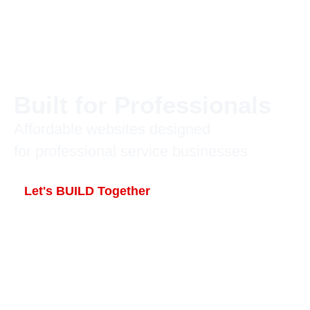
Built for Professionals
Affordable websites designed
for professional service businesses
Let's BUILD Together