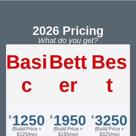
2026 Pricing​
What do you get?​
Basi
Bett
Bes
c
er
t
1250
1950
3250
$
$
$
(Build Price +
(Build Price +
(Build Price +
$125/mo)
$195/mo)
$325/mo)