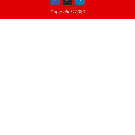
Copyright © 2026